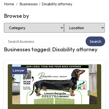
Home
/
Businesses
/
Disability attorney
Browse by
Select Category
Select Location
Search over directory
Search
Businesses tagged: Disability attorney
Lawyer