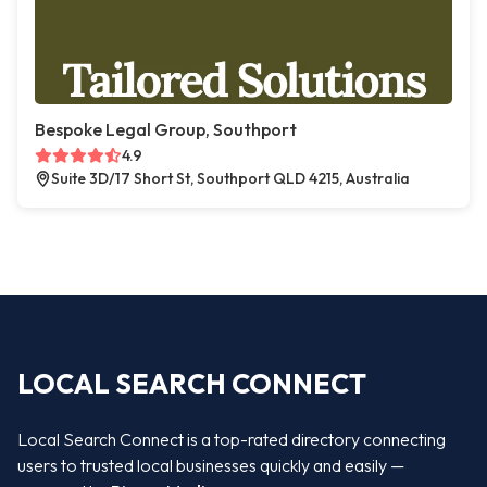
Bespoke Legal Group, Southport
4.9
Suite 3D/17 Short St, Southport QLD 4215, Australia
LOCAL SEARCH CONNECT
Local Search Connect is a top-rated directory connecting
users to trusted local businesses quickly and easily —