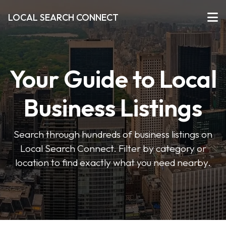
LOCAL SEARCH CONNECT
Your Guide to Local
Business Listings
Search through hundreds of business listings on
Local Search Connect. Filter by category or
location to find exactly what you need nearby.