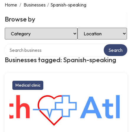
Home
/
Businesses
/
Spanish-speaking
Browse by
Select Category
Select Location
Search over directory
Search
Businesses tagged: Spanish-speaking
Medical clinic