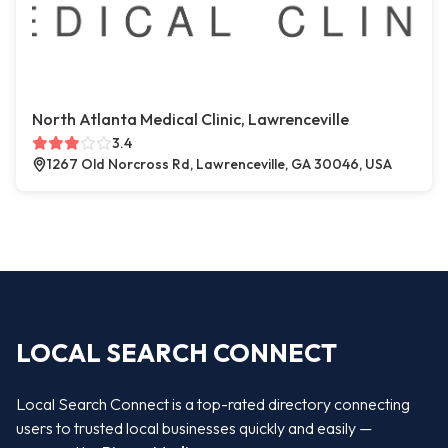
North Atlanta Medical Clinic, Lawrenceville
3.4
1267 Old Norcross Rd, Lawrenceville, GA 30046, USA
LOCAL SEARCH CONNECT
Local Search Connect is a top-rated directory connecting
users to trusted local businesses quickly and easily —