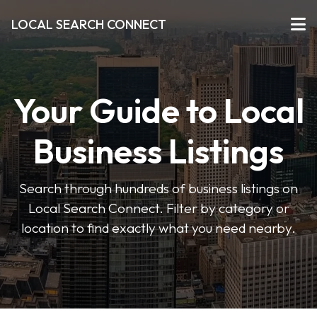
LOCAL SEARCH CONNECT
Your Guide to Local
Business Listings
Search through hundreds of business listings on
Local Search Connect. Filter by category or
location to find exactly what you need nearby.