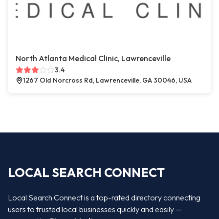
North Atlanta Medical Clinic, Lawrenceville
3.4
1267 Old Norcross Rd, Lawrenceville, GA 30046, USA
LOCAL SEARCH CONNECT
Local Search Connect is a top-rated directory connecting
users to trusted local businesses quickly and easily —