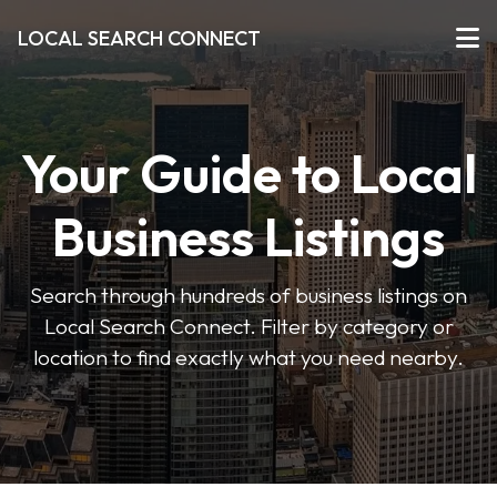
LOCAL SEARCH CONNECT
Your Guide to Local
Business Listings
Search through hundreds of business listings on
Local Search Connect. Filter by category or
location to find exactly what you need nearby.