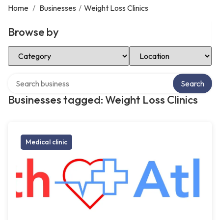
Home
/
Businesses
/
Weight Loss Clinics
Browse by
Select Category
Select Location
Search over directory
Search
Businesses tagged: Weight Loss Clinics
Medical clinic